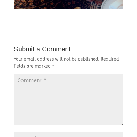
Submit a Comment
Your email address will not be published.
Required
fields are marked
*