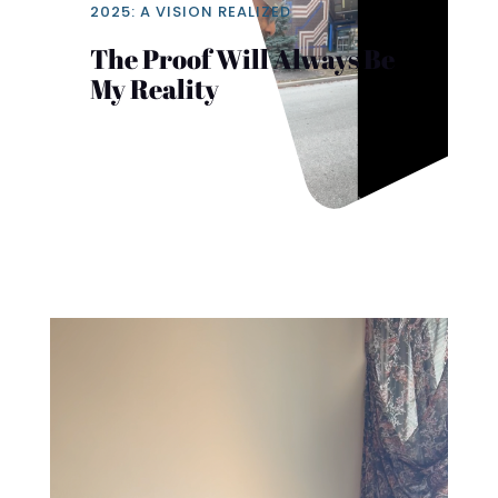
2025: A VISION REALIZED
The Proof Will Always Be
My Reality