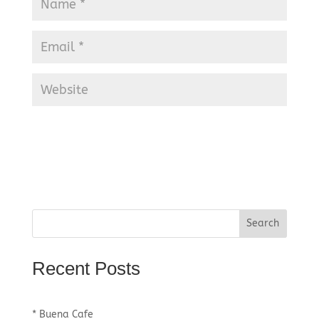
Recent Posts
* Buena Cafe