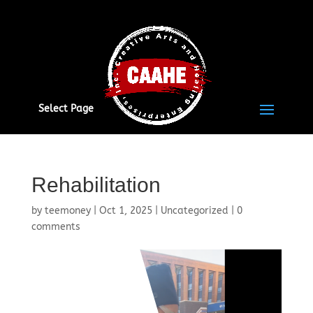
Select Page
Rehabilitation
by
teemoney
|
Oct 1, 2025
|
Uncategorized
|
0
comments