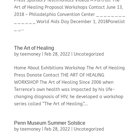
Press Sponsors Testimonials Videos A Portrait The
Art of Healing Proposal Workshops Contact June 13,
2018 – Philadelphia Convention Center _ _ _ _ _ _ _ _
_ _ _ _ _ _ World Aids Day December 1, 2018Panelist
_ _...
The Art of Healing
by
teemoney
|
Feb 28, 2022
|
Uncategorized
Home About Exhibitions Workshop The Art of Healing
Press Donate Contact THE ART OF HEALING
WORKSHOP The Art of Healing Since 2006 when
Terrence’s own health was impacted by his life-
changing diagnosis of HIV, he developed a workshop
series called “The Art of Healing.”...
Penn Museum Summer Solstice
by
teemoney
|
Feb 28, 2022
|
Uncategorized