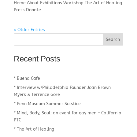
Home About Exhibitions Workshop The Art of Healing
Press Donate...
« Older Entries
Recent Posts
* Buena Cafe
* Interview w/Philadelphia Founder Joan Brown
Myers & Terrence Gore
* Penn Museum Summer Solstice
* Mind, Body, Soul: an event for gay men – California
PTC
* The Art of Healing