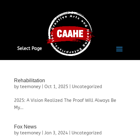
Select Page
Rehabilitation
by
teemoney
|
Oct 1, 2025
|
Uncategorized
2025: A Vision Realized The Proof Will Always Be
My...
Fox News
by
teemoney
|
Jan 3, 2024
|
Uncategorized