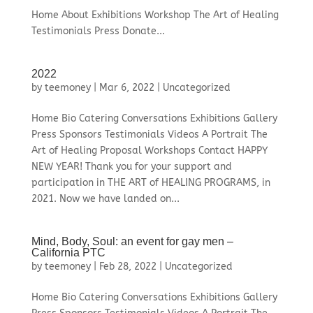
Home About Exhibitions Workshop The Art of Healing
Testimonials Press Donate...
2022
by
teemoney
|
Mar 6, 2022
|
Uncategorized
Home Bio Catering Conversations Exhibitions Gallery
Press Sponsors Testimonials Videos A Portrait The
Art of Healing Proposal Workshops Contact HAPPY
NEW YEAR! Thank you for your support and
participation in THE ART of HEALING PROGRAMS, in
2021. Now we have landed on...
Mind, Body, Soul: an event for gay men –
California PTC
by
teemoney
|
Feb 28, 2022
|
Uncategorized
Home Bio Catering Conversations Exhibitions Gallery